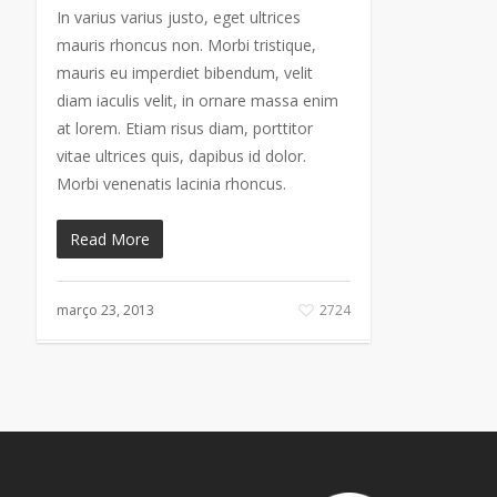
In varius varius justo, eget ultrices
mauris rhoncus non. Morbi tristique,
mauris eu imperdiet bibendum, velit
diam iaculis velit, in ornare massa enim
at lorem. Etiam risus diam, porttitor
vitae ultrices quis, dapibus id dolor.
Morbi venenatis lacinia rhoncus.
Read More
março 23, 2013
2724