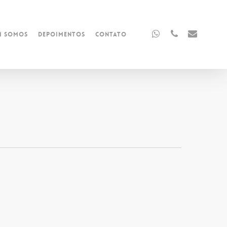
whatsapp
phone
email
m Somos
Depoimentos
Contato