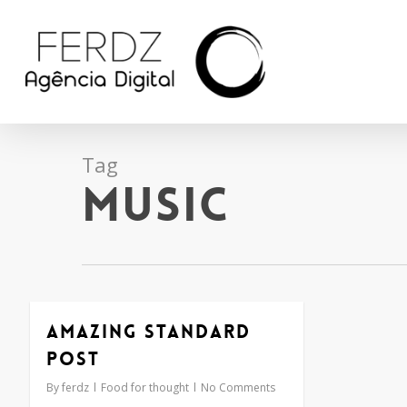
Skip
to
main
content
Tag
Music
Amazing standard
post
By
ferdz
Food for thought
No Comments