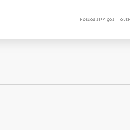
Nossos Serviços
Que